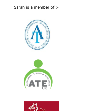
Sarah is a member of :-