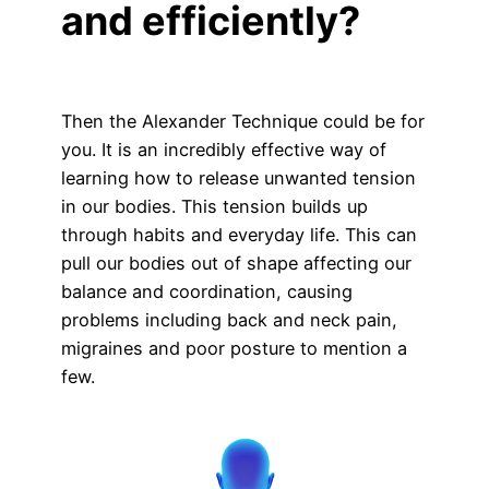
and efficiently?
Then the Alexander Technique could be for
you. It is an incredibly effective way of
learning how to release unwanted tension
in our bodies. This tension builds up
through habits and everyday life. This can
pull our bodies out of shape affecting our
balance and coordination, causing
problems including back and neck pain,
migraines and poor posture to mention a
few.