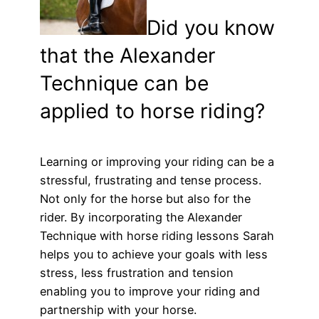
Did you know
that the Alexander
Technique can be
applied to horse riding?
Learning or improving your riding can be a
stressful, frustrating and tense process.
Not only for the horse but also for the
rider. By incorporating the Alexander
Technique with horse riding lessons Sarah
helps you to achieve your goals with less
stress, less frustration and tension
enabling you to improve your riding and
partnership with your horse.