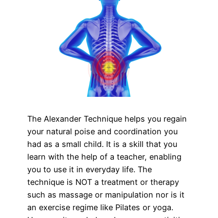
The Alexander Technique helps you regain
your natural poise and coordination you
had as a small child. It is a skill that you
learn with the help of a teacher, enabling
you to use it in everyday life. The
technique is NOT a treatment or therapy
such as massage or manipulation nor is it
an exercise regime like Pilates or yoga.