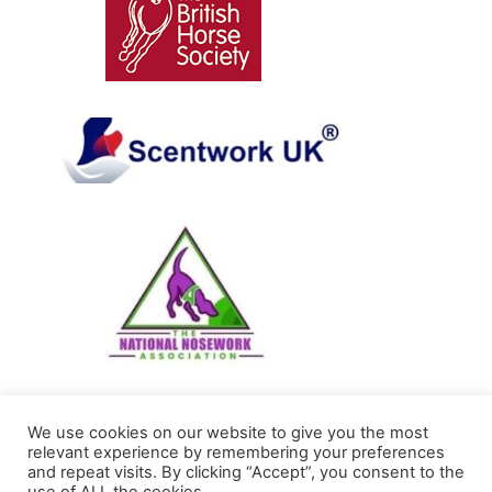
We use cookies on our website to give you the most
Sarah Witkin Alexander Technique and Riding
relevant experience by remembering your preferences
and repeat visits. By clicking “Accept”, you consent to the