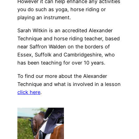
However it can help enhance any activities
you do such as yoga, horse riding or
playing an instrument.
Sarah Witkin is an accredited Alexander
Technique and horse riding teacher, based
near Saffron Walden on the borders of
Essex, Suffolk and Cambridgeshire, who
has been teaching for over 10 years.
To find our more about the Alexander
Technique and what is involved in a lesson
click here
.