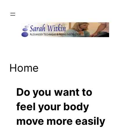
Skip
to
content
Home
Do you
want to
feel your body
move more easily